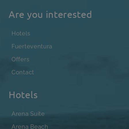
Are you interested
Hotels
Fuerteventura
Offers
Contact
Hotels
Arena Suite
Arena Beach