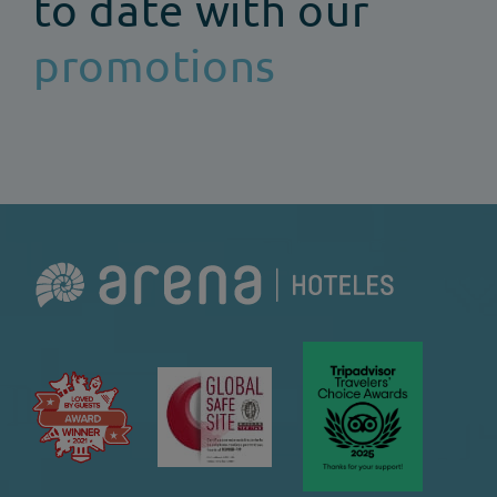
to date with our
promotions