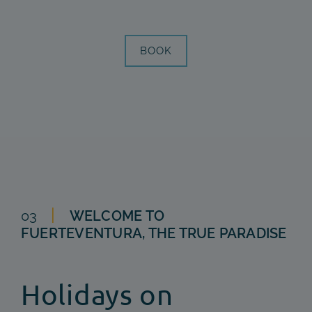
BOOK
03
WELCOME TO
FUERTEVENTURA, THE TRUE PARADISE
Holidays on