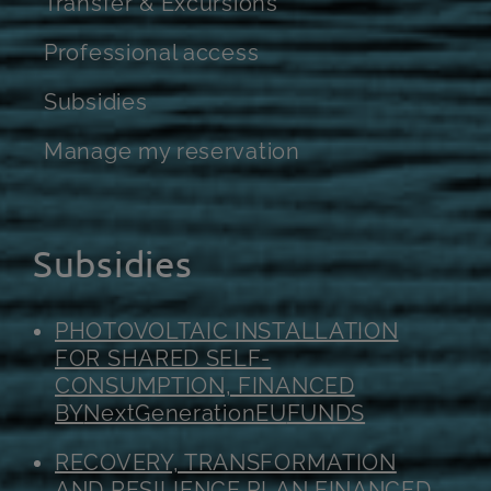
Transfer & Excursions
Professional access
Subsidies
Manage my reservation
Subsidies
PHOTOVOLTAIC INSTALLATION
FOR SHARED SELF-
CONSUMPTION, FINANCED
BY
NextGenerationEU
FUNDS
RECOVERY, TRANSFORMATION
AND RESILIENCE PLAN FINANCED