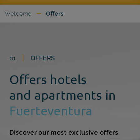
Welcome
Offers
01
OFFERS
Offers hotels
and apartments in
Fuerteventura
Discover our most exclusive offers