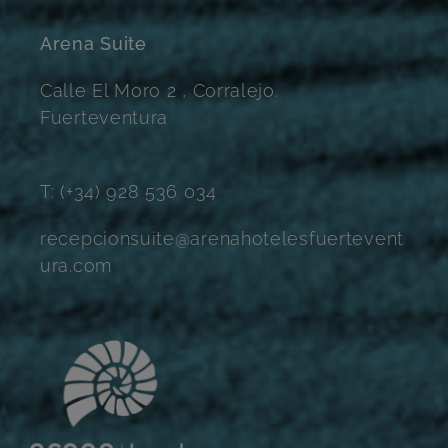
Arena Suite
Calle El Moro 2 , Corralejo.
Fuerteventura
T: (+34) 928 536 034
recepcionsuite@arenahotelesfuertevent
ura.com