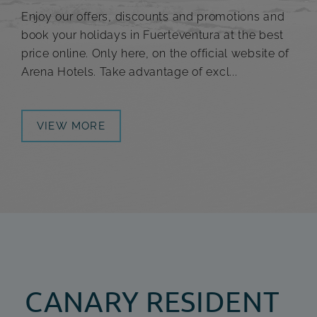
Enjoy our offers, discounts and promotions and
book your holidays in Fuerteventura at the best
price online. Only here, on the official website of
Arena Hotels. Take advantage of excl...
VIEW MORE
CANARY RESIDENT