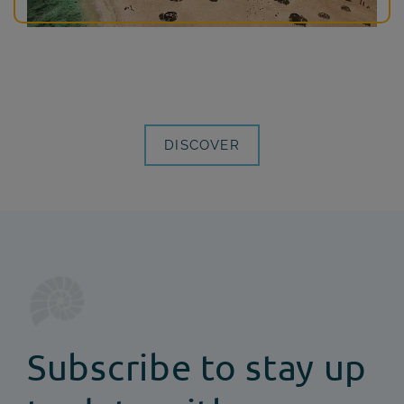
DISCOVER
Subscribe to stay up