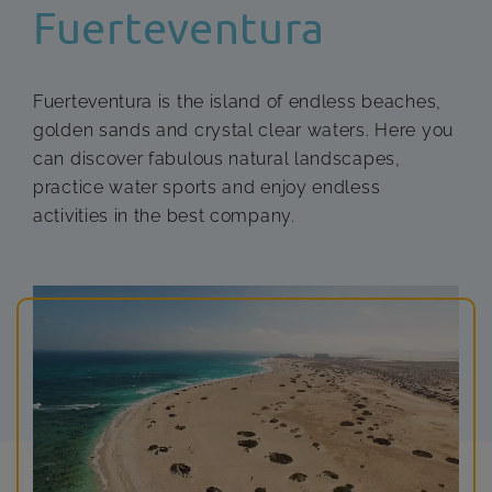
Fuerteventura
Fuerteventura is the island of endless beaches,
golden sands and crystal clear waters. Here you
can discover fabulous natural landscapes,
practice water sports and enjoy endless
activities in the best company.