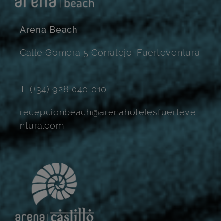
Arena Beach
Calle Gomera 5 Corralejo. Fuerteventura
T: (+34) 928 040 010
recepcionbeach@arenahotelesfuerteve
ntura.com