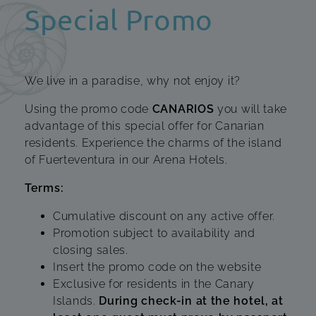
Special Promo
We live in a paradise, why not enjoy it?
Using the promo code
CANARIOS
you will take
advantage of this special offer for Canarian
residents. Experience the charms of the island
of Fuerteventura in our Arena Hotels.
Terms:
Cumulative discount on any active offer.
Promotion subject to availability and
closing sales.
Insert the promo code on the website
Exclusive for residents in the Canary
Islands.
During check-in at the hotel, at