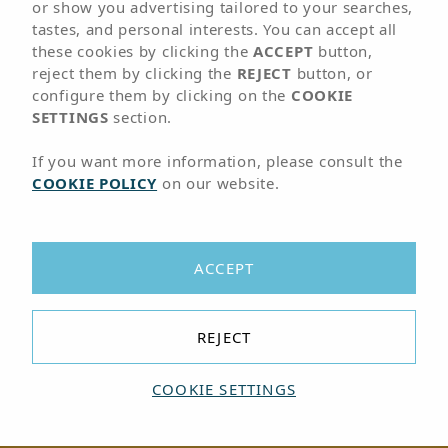
or show you advertising tailored to your searches,
Arena Hoteles
tastes, and personal interests. You can accept all
these cookies by clicking the
ACCEPT
button,
reject them by clicking the
REJECT
button, or
configure them by clicking on the
COOKIE
SETTINGS
section.
If you want more information, please consult the
COOKIE POLICY
on our website.
ACCEPT
REJECT
COOKIE SETTINGS
BOOK