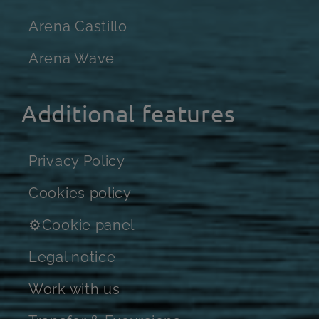
Arena Castillo
Arena Wave
Additional features
Privacy Policy
Cookies policy
⚙Cookie panel
Legal notice
Work with us