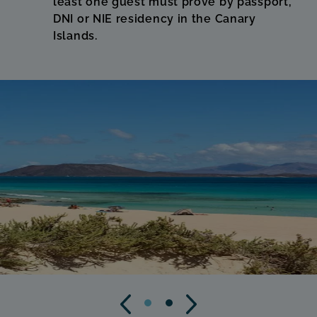
least one guest must prove by passport,
DNI or NIE residency in the Canary
Islands.