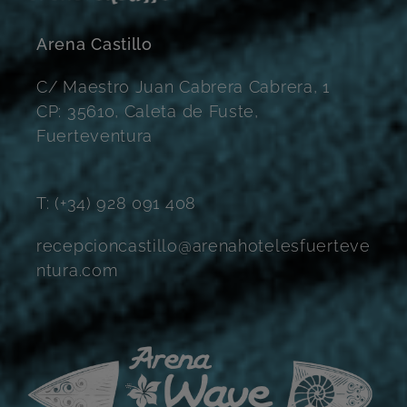
Arena Castillo
C/ Maestro Juan Cabrera Cabrera, 1
CP: 35610, Caleta de Fuste,
Fuerteventura
T: (+34) 928 091 408
recepcioncastillo@arenahotelesfuerteve
ntura.com