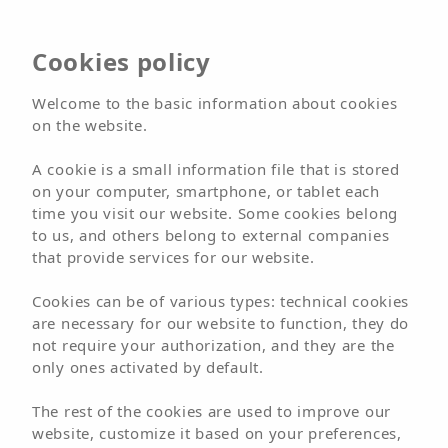
Cookies policy
Welcome to the basic information about cookies
on the website.
A cookie is a small information file that is stored
on your computer, smartphone, or tablet each
time you visit our website. Some cookies belong
to us, and others belong to external companies
that provide services for our website.
Cookies can be of various types: technical cookies
are necessary for our website to function, they do
not require your authorization, and they are the
only ones activated by default.
The rest of the cookies are used to improve our
Stay in Fuerteventura in
website, customize it based on your preferences,