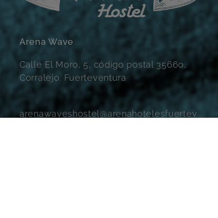
Arena Wave
Calle El Moro, 5, código postal 35660,
Corralejo. Fuerteventura
arenawaveshostel@arenahotelesfuertev
entura.com
Instagram
Facebook
YouTube