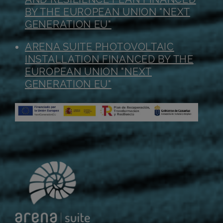
BY THE EUROPEAN UNION "NEXT
GENERATION EU"
ARENA SUITE PHOTOVOLTAIC
INSTALLATION FINANCED BY THE
EUROPEAN UNION "NEXT
GENERATION EU"