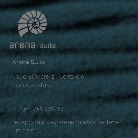
Arena Suite
Calle El Moro 2 , Corralejo.
Fuerteventura
T: (+34) 928 536 034
recepcionsuite@arenahotelesfuertevent
ura.com