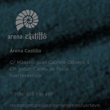
Arena Castillo
C/ Maestro Juan Cabrera Cabrera, 1
CP: 35610, Caleta de Fuste,
Fuerteventura
T: (+34) 928 091 408
recepcioncastillo@arenahotelesfuerteve