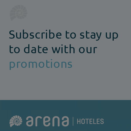
Subscribe to stay up
to date with our
promotions