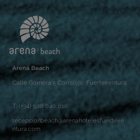
Arena Beach
Calle Gomera 5 Corralejo. Fuerteventura
T: (+34) 928 040 010
recepcionbeach@arenahotelesfuerteve
ntura.com