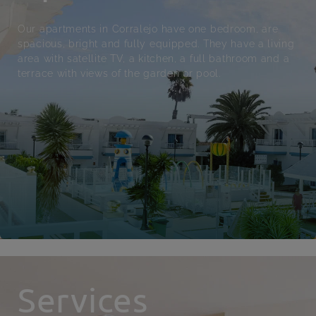
Our apartments in Corralejo have one bedroom, are
spacious, bright and fully equipped. They have a living
area with satellite TV, a kitchen, a full bathroom and a
terrace with views of the garden or pool.
Services