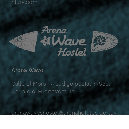
ntura.com
Arena Wave
Calle El Moro, 5, código postal 35660,
Corralejo. Fuerteventura
arenawaveshostel@arenahotelesfuertev
entura.com