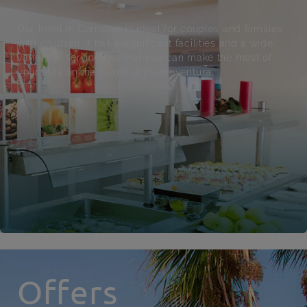
Our hotel in Corralejo is ideal for couples and families
with children. It has magnificent facilities and a wide
variety of services so that you can make the most of
your stay on the island of Fuerteventura.
Offers