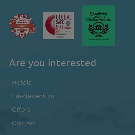
Are you interested
Hotels
Fuerteventura
Offers
Contact