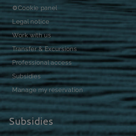
⚙Cookie panel
Legal notice
Work with us
Transfer & Excursions
Professional access
Subsidies
Manage my reservation
Subsidies