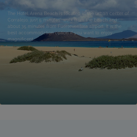
The Hotel Arena Beach is located in the urban center of
Corralejo, just 5 minutes' walk from the beach and
about 35 minutes from Fuerteventura airport. It is the
best accommodation option if you want to enjoy
magnificent...