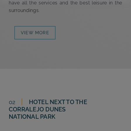
have all the services and the best leisure in the
surroundings.
VIEW MORE
02
HOTEL NEXT TO THE
CORRALEJO DUNES
NATIONAL PARK