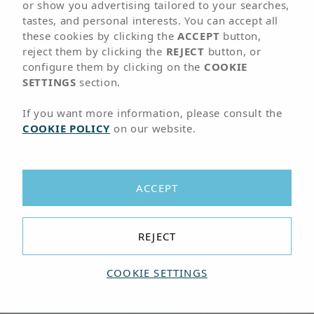
01
LOCATION
or show you advertising tailored to your searches,
tastes, and personal interests. You can accept all
these cookies by clicking the
ACCEPT
button,
Hotel next to the
reject them by clicking the
REJECT
button, or
configure them by clicking on the
COOKIE
Corralejo Dunes
SETTINGS
section.
National Park
If you want more information, please consult the
COOKIE POLICY
on our website.
A 5-minute walk from the beach and
about 35 minutes from Fuerteventura
ACCEPT
airport
The Hotel Arena Beach is located in the urban
REJECT
center of Corralejo, just 5 minutes' walk from the
beach and about 35 minutes from Fuerteventura
COOKIE SETTINGS
airport. It is the best accommodation option if
you want to enjoy magnificent beaches and