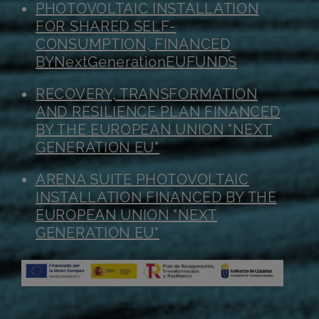
PHOTOVOLTAIC INSTALLATION
FOR SHARED SELF-
CONSUMPTION, FINANCED
BY
NextGenerationEU
FUNDS
RECOVERY, TRANSFORMATION
AND RESILIENCE PLAN FINANCED
BY THE EUROPEAN UNION "NEXT
GENERATION EU"
ARENA SUITE PHOTOVOLTAIC
INSTALLATION FINANCED BY THE
EUROPEAN UNION "NEXT
GENERATION EU"