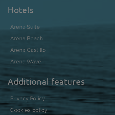
Hotels
Arena Suite
Arena Beach
Arena Castillo
Arena Wave
Additional features
Privacy Policy
Cookies policy