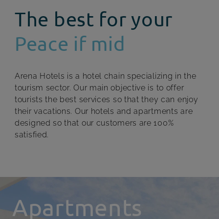
The best for your
Peace if mid
Arena Hotels is a hotel chain specializing in the
tourism sector. Our main objective is to offer
tourists the best services so that they can enjoy
their vacations. Our hotels and apartments are
designed so that our customers are 100%
satisfied.
Apartments