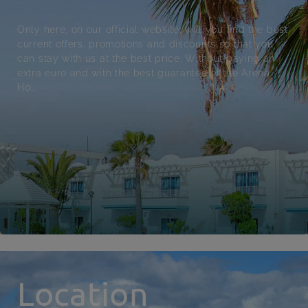
Only here, on our official website, will you find the best
current offers, promotions and discounts so that you
can stay with us at the best price. Without paying an
extra euro and with the best guarantee of the Arena
Ho...
Location