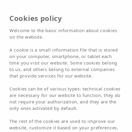
Cookies policy
Hotel
Arena Beach
Welcome to the basic information about cookies
on the website.
A cookie is a small information file that is stored
BOOK NOW
on your computer, smartphone, or tablet each
time you visit our website. Some cookies belong
BOOK
to us, and others belong to external companies
that provide services for our website.
Welcome
Hotels
Hotel
Arena Beach
Cookies can be of various types: technical cookies
Location
are necessary for our website to function, they do
not require your authorization, and they are the
only ones activated by default.
The rest of the cookies are used to improve our
website, customize it based on your preferences,