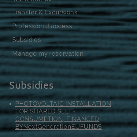
Transfer & Excursions
Professional access
Subsidies
Manage my reservation
Subsidies
PHOTOVOLTAIC INSTALLATION
FOR SHARED SELF-
CONSUMPTION, FINANCED
BY
NextGenerationEU
FUNDS