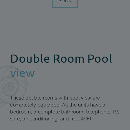
BOOK
Double Room Pool
view
These double rooms with pool view are
completely equipped. All the units have a
bedroom, a complete bathroom, telephone, TV,
safe, air conditioning, and free WIFI.