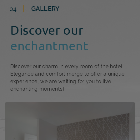
04
GALLERY
Discover our
enchantment
Discover our charm in every room of the hotel.
Elegance and comfort merge to offer a unique
experience, we are waiting for you to live
enchanting moments!