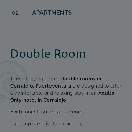
02
APARTMENTS
Double Room
These fully equipped
double rooms in
Corralejo, Fuerteventura
are designed to offer
a comfortable and relaxing stay in an
Adults
Only hotel in Corralejo
.
Each room features a bedroom,
* a complete private bathroom,