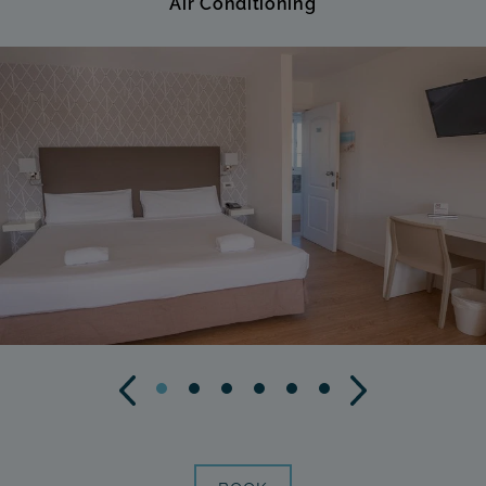
Air Conditioning