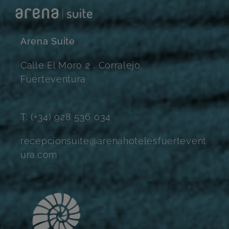
Arena Suite
Calle El Moro 2 , Corralejo.
Fuerteventura
T: (+34) 928 536 034
recepcionsuite@arenahotelesfuertevent
ura.com