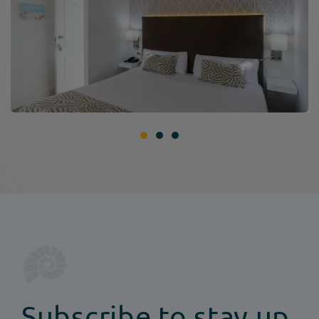
Subscribe to stay up