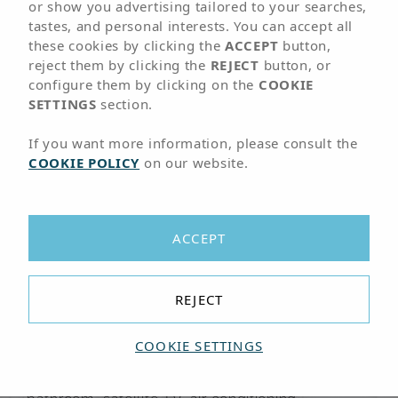
01
ROOMS
or show you advertising tailored to your searches,
tastes, and personal interests. You can accept all
these cookies by clicking the
ACCEPT
button,
Accommodation in
reject them by clicking the
REJECT
button, or
configure them by clicking on the
COOKIE
Corralejo
SETTINGS
section.
If you want more information, please consult the
COOKIE POLICY
on our website.
Fully equipped rooms for your
comfort and relaxation
The Arena Suite Hotel offers spacious and
ACCEPT
modern
double rooms and double rooms with
pool view in Corralejo, Fuerteventura
,
designed for a comfortable and relaxing Adults
REJECT
Only holiday.
COOKIE SETTINGS
All rooms are fully equipped with everything you
need for a pleasant stay, including a complete