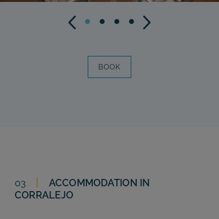
BOOK
03
ACCOMMODATION IN
CORRALEJO