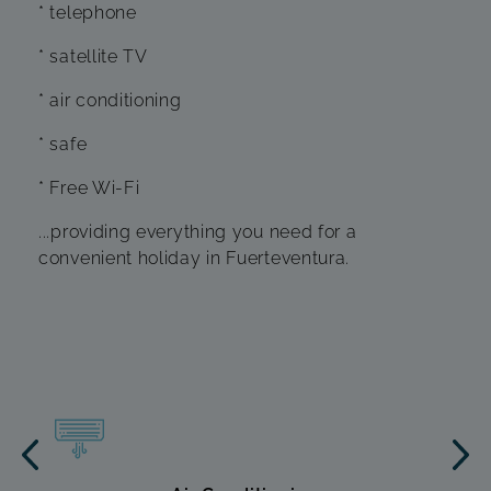
* telephone
* satellite TV
* air conditioning
* safe
* Free Wi-Fi
...providing everything you need for a
convenient holiday in Fuerteventura.