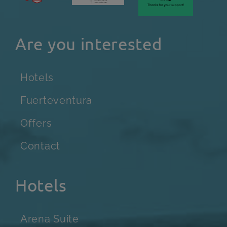
Are you interested
Hotels
Fuerteventura
Offers
Contact
Hotels
Arena Suite