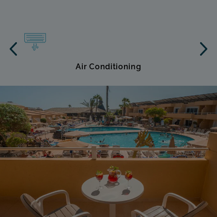
Air Conditioning