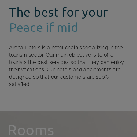
The best for your
Peace if mid
Arena Hotels is a hotel chain specializing in the
tourism sector. Our main objective is to offer
tourists the best services so that they can enjoy
their vacations. Our hotels and apartments are
designed so that our customers are 100%
satisfied.
Rooms