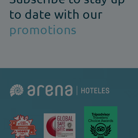
to date with our
promotions