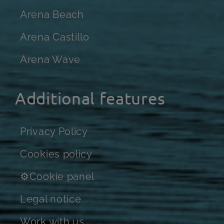
Arena Beach
Arena Castillo
Arena Wave
Additional features
Privacy Policy
Cookies policy
⚙Cookie panel
Legal notice
Work with us