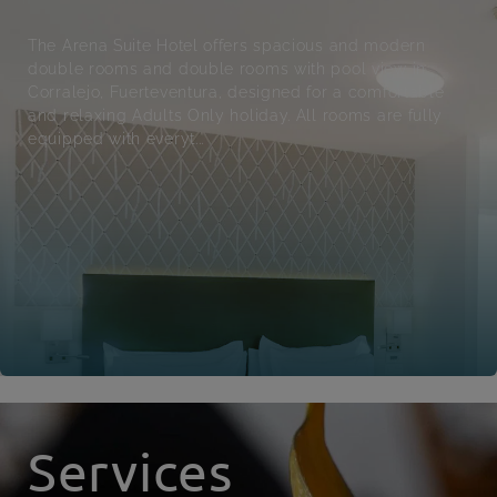
The Arena Suite Hotel offers spacious and modern
double rooms and double rooms with pool view in
Corralejo, Fuerteventura, designed for a comfortable
and relaxing Adults Only holiday. All rooms are fully
equipped with everyt...
Services