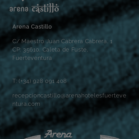
Arena Castillo
C/ Maestro Juan Cabrera Cabrera, 1
CP: 35610, Caleta de Fuste,
Fuerteventura
T: (+34) 928 091 408
recepcioncastillo@arenahotelesfuerteve
ntura.com