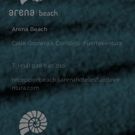
Arena Beach
Calle Gomera 5 Corralejo. Fuerteventura
T: (+34) 928 040 010
recepcionbeach@arenahotelesfuerteve
ntura.com