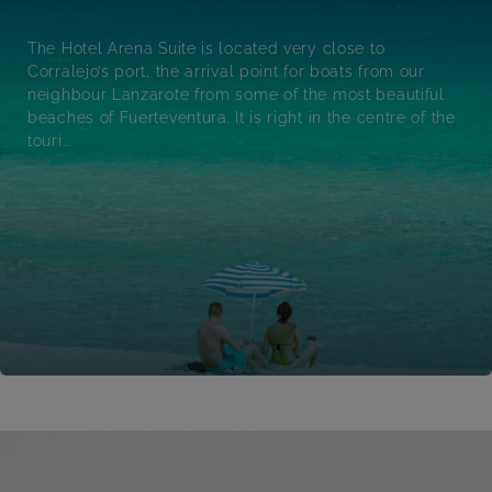
The Hotel Arena Suite is located very close to
Corralejo’s port, the arrival point for boats from our
neighbour Lanzarote from some of the most beautiful
beaches of Fuerteventura. It is right in the centre of the
touri...