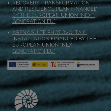
RECOVERY, TRANSFORMATION
AND RESILIENCE PLAN FINANCED
BY THE EUROPEAN UNION "NEXT
GENERATION EU"
ARENA SUITE PHOTOVOLTAIC
INSTALLATION FINANCED BY THE
EUROPEAN UNION "NEXT
GENERATION EU"