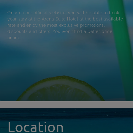
Only on our official website, you will be able to book
your stay at the Arena Suite Hotel at the best available
rate and enjoy the most exclusive promotions,
discounts and offers. You won't find a better price
online.
Location