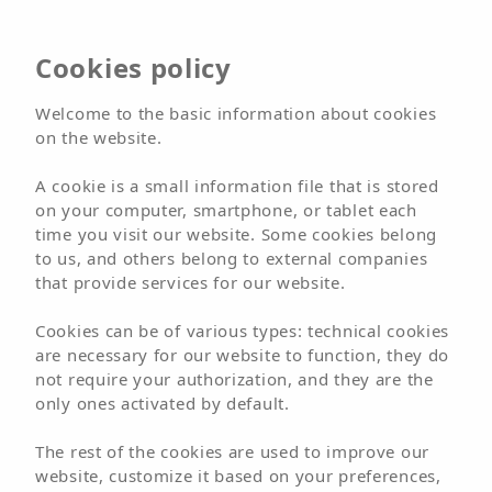
Hotel
Cookies policy
Arena Suite
Welcome to the basic information about cookies
on the website.
Adults Only
A cookie is a small information file that is stored
on your computer, smartphone, or tablet each
time you visit our website. Some cookies belong
BOOK NOW
BOOK
to us, and others belong to external companies
that provide services for our website.
Welcome
Hotels
Hotel
Arena Suite
Cookies can be of various types: technical cookies
Rooms
are necessary for our website to function, they do
not require your authorization, and they are the
only ones activated by default.
The rest of the cookies are used to improve our
website, customize it based on your preferences,