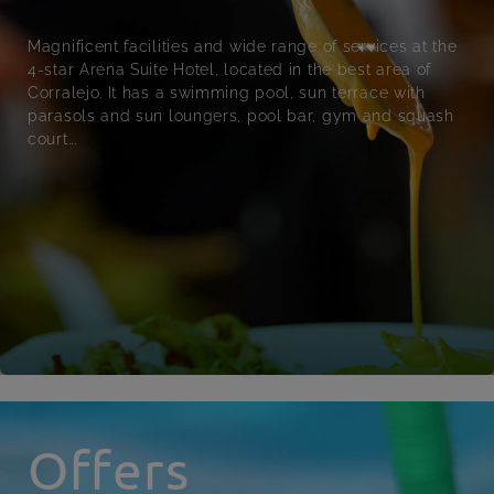
Magnificent facilities and wide range of services at the
4-star Arena Suite Hotel, located in the best area of
Corralejo. It has a swimming pool, sun terrace with
parasols and sun loungers, pool bar, gym and squash
court...
Offers