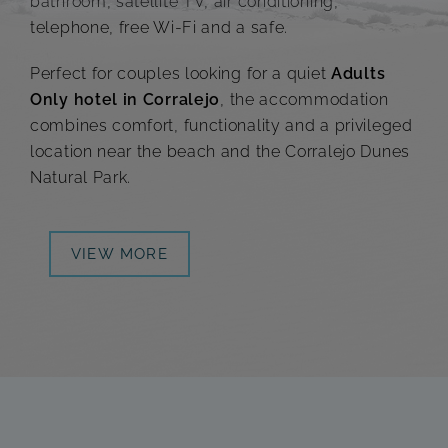
bathroom, satellite TV, air conditioning,
telephone, free Wi-Fi and a safe.
Perfect for couples looking for a quiet
Adults
Only hotel in Corralejo
, the accommodation
combines comfort, functionality and a privileged
location near the beach and the Corralejo Dunes
Natural Park.
VIEW MORE