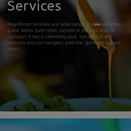
Services
Magnificent facilities and wide range of services at the
4-star Arena Suite Hotel, located in the best area of
Corralejo. It has a swimming pool, sun terrace with
parasols and sun loungers, pool bar, gym and squash
court...