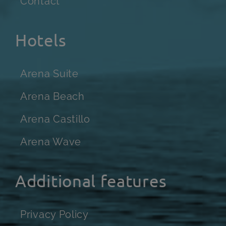
Contact
Hotels
Arena Suite
Arena Beach
Arena Castillo
Arena Wave
Additional features
Privacy Policy