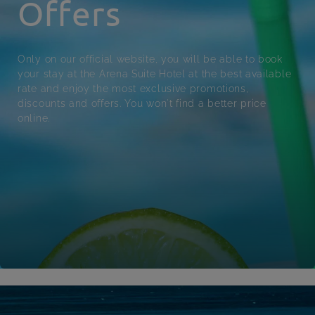
Offers
Only on our official website, you will be able to book
your stay at the Arena Suite Hotel at the best available
rate and enjoy the most exclusive promotions,
discounts and offers. You won't find a better price
online.