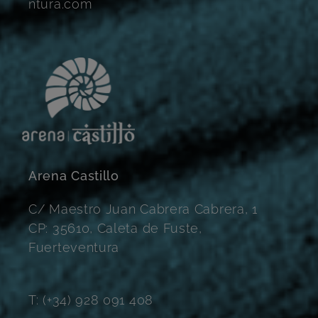
ntura.com
Arena Castillo
C/ Maestro Juan Cabrera Cabrera, 1
CP: 35610, Caleta de Fuste,
Fuerteventura
T: (+34) 928 091 408