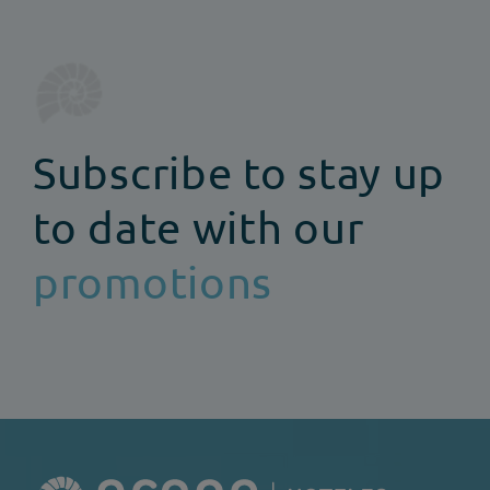
Subscribe to stay up
to date with our
promotions