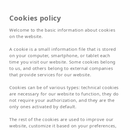
Hotel
Cookies policy
Arena Suite
Welcome to the basic information about cookies
on the website.
Adults Only
A cookie is a small information file that is stored
on your computer, smartphone, or tablet each
time you visit our website. Some cookies belong
BOOK NOW
BOOK
to us, and others belong to external companies
that provide services for our website.
Welcome
Hotels
Hotel
Arena Suite
Cookies can be of various types: technical cookies
Location
are necessary for our website to function, they do
not require your authorization, and they are the
only ones activated by default.
The rest of the cookies are used to improve our
website, customize it based on your preferences,