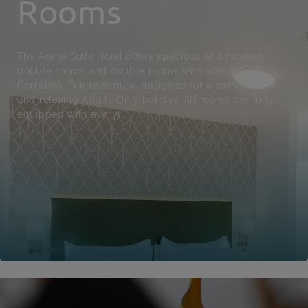
Rooms
The Arena Suite Hotel offers spacious and modern
double rooms and double rooms with pool view in
Corralejo, Fuerteventura, designed for a comfortable
and relaxing Adults Only holiday. All rooms are fully
equipped with everyt...