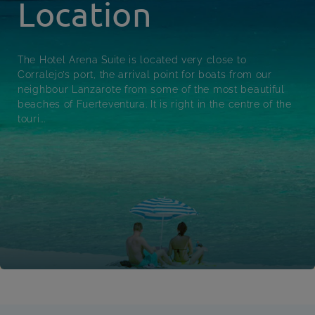
Location
The Hotel Arena Suite is located very close to
Corralejo’s port, the arrival point for boats from our
neighbour Lanzarote from some of the most beautiful
beaches of Fuerteventura. It is right in the centre of the
touri...