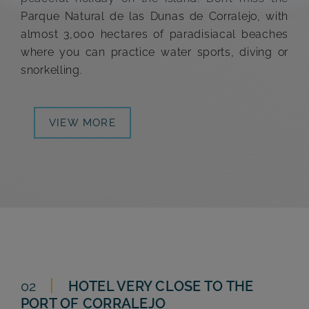
Parque Natural de las Dunas de Corralejo, with
almost 3,000 hectares of paradisiacal beaches
where you can practice water sports, diving or
snorkelling.
VIEW MORE
02
HOTEL VERY CLOSE TO THE
PORT OF
CORRALEJO