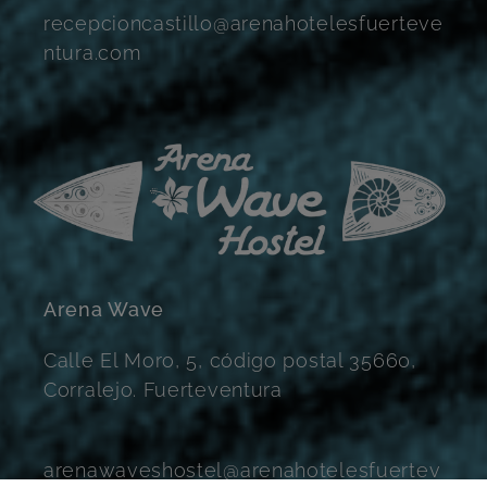
recepcioncastillo@arenahotelesfuerteve
ntura.com
Arena Wave
Calle El Moro, 5, código postal 35660,
Corralejo. Fuerteventura
arenawaveshostel@arenahotelesfuertev