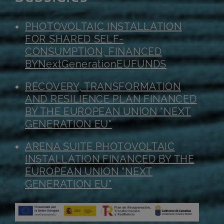
PHOTOVOLTAIC INSTALLATION
FOR SHARED SELF-
CONSUMPTION, FINANCED
BY
NextGenerationEU
FUNDS
RECOVERY, TRANSFORMATION
AND RESILIENCE PLAN FINANCED
BY THE EUROPEAN UNION "NEXT
GENERATION EU"
ARENA SUITE PHOTOVOLTAIC
INSTALLATION FINANCED BY THE
EUROPEAN UNION "NEXT
GENERATION EU"