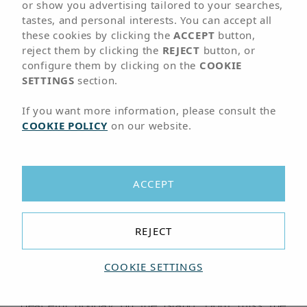
01
LOCATION
or show you advertising tailored to your searches,
tastes, and personal interests. You can accept all
these cookies by clicking the
ACCEPT
button,
Hotel very close to
reject them by clicking the
REJECT
button, or
configure them by clicking on the
COOKIE
the port of
Corralejo
SETTINGS
section.
If you want more information, please consult the
COOKIE POLICY
on our website.
Arrival point from Lanzarote by boat
The Hotel Arena Suite is located very close to
Corralejo’s port, the arrival point for boats from
ACCEPT
our neighbour Lanzarote from some of the most
beautiful beaches of Fuerteventura. It is right in
the centre of the tourist area of Corralejo, a town
REJECT
that stands out for its large variety of shops and
businesses and for itssurroundings.
COOKIE SETTINGS
Perfect for couples who want to enjoy a
peaceful holiday on the island. Don’t miss the