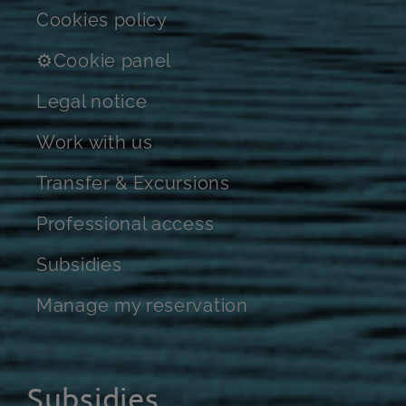
Cookies policy
⚙Cookie panel
Legal notice
Work with us
Transfer & Excursions
Professional access
Subsidies
Manage my reservation
Subsidies