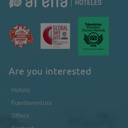
Are you interested
Hotels
Fuerteventura
Offers