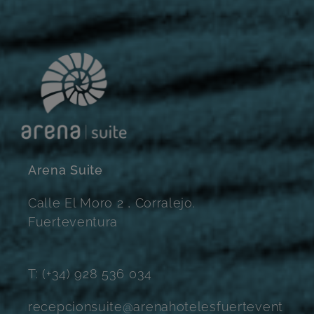
Arena Suite
Calle El Moro 2 , Corralejo.
Fuerteventura
T: (+34) 928 536 034
recepcionsuite@arenahotelesfuertevent