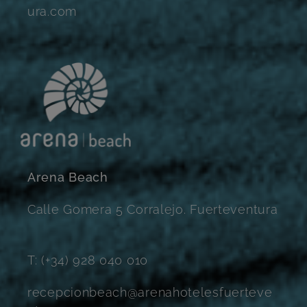
ura.com
Arena Beach
Calle Gomera 5 Corralejo. Fuerteventura
T: (+34) 928 040 010
recepcionbeach@arenahotelesfuerteve