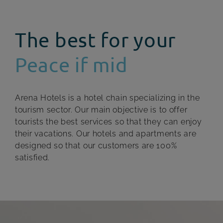
The best for your
Peace if mid
Arena Hotels is a hotel chain specializing in the
tourism sector. Our main objective is to offer
tourists the best services so that they can enjoy
their vacations. Our hotels and apartments are
designed so that our customers are 100%
satisfied.